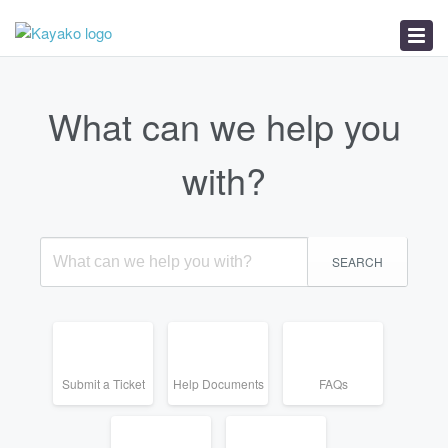
Help Documents
FAQs
Service Status
What can we help you
with?
SEARCH
Submit a Ticket
Help Documents
FAQs