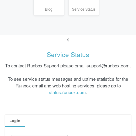
Blog
Service Status
<
Service Status
To contact Runbox Support please email support@runbox.com.
To see service status messages and uptime statistics for the
Runbox email and web hosting services, please go to
status.runbox.com
.
Login