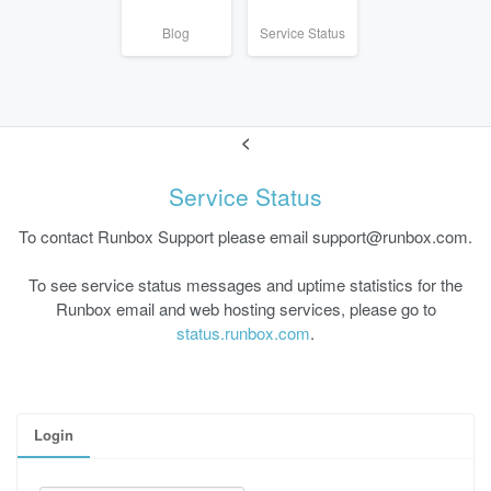
Blog
Service Status
<
Service Status
To contact Runbox Support please email support@runbox.com.
To see service status messages and uptime statistics for the
Runbox email and web hosting services, please go to
status.runbox.com
.
Login