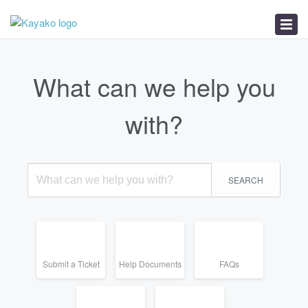
Help Documents
FAQs
Service Status
What can we help you
with?
SEARCH
Submit a Ticket
Help Documents
FAQs